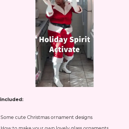
included:
 Some cute Christmas ornament designs
 How to make your own lovely glass ornaments