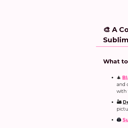
🎨 A C
Sublim
What to
🎄
Bl
and 
with
🏜️
D
pict
🖨️
Su