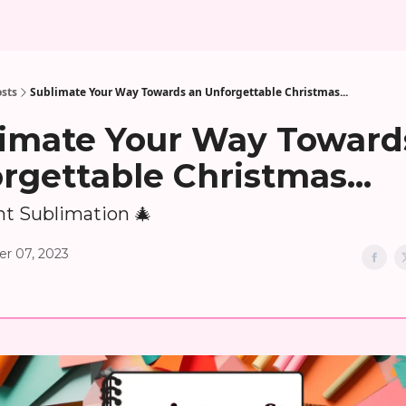
sts
Sublimate Your Way Towards an Unforgettable Christmas...
imate Your Way Toward
rgettable Christmas...
t Sublimation 🎄
r 07, 2023