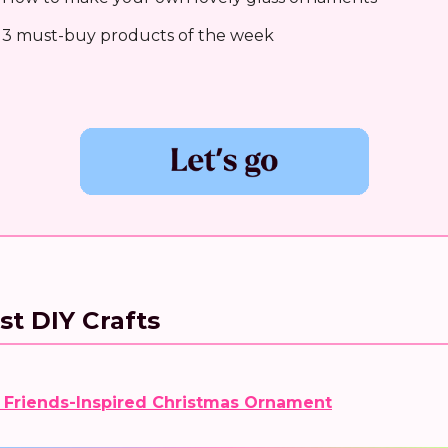
 3 must-buy products of the week
st DIY Crafts
 Friends-Inspired Christmas Ornament