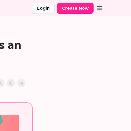
Login
Create Now
s an