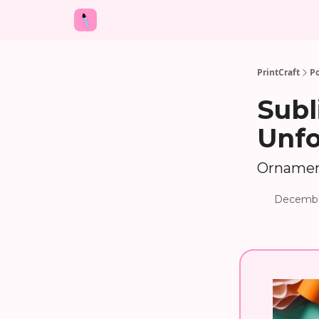
PrintCraft
Po
Subl
Unfo
Ornamen
Decembe