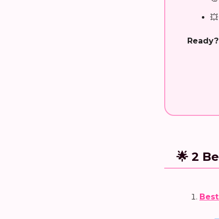
💥
Ready?
🌟 2 Be
Best