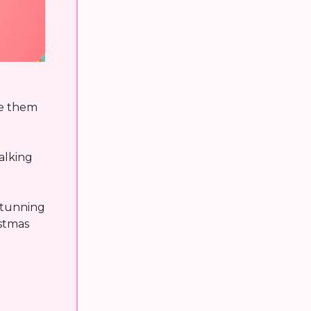
te them
alking
 stunning
stmas