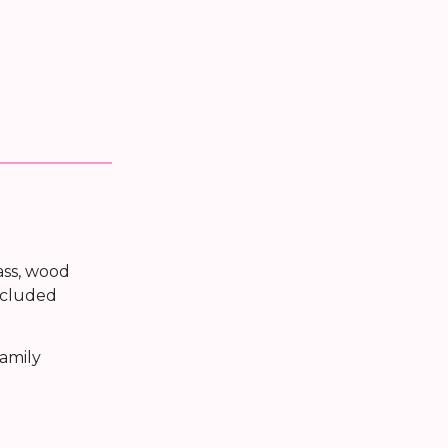
ass, wood
included
family