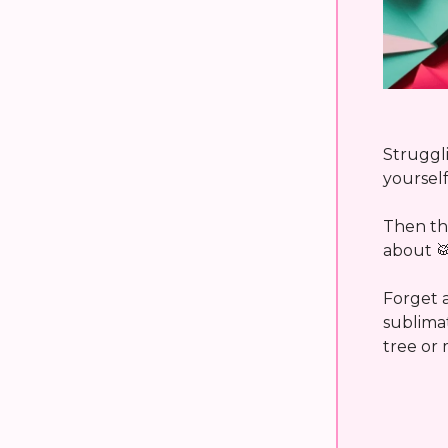
Struggli
yoursel
Then thi
about

Forget a
sublima
tree or 