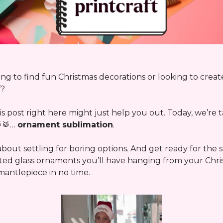
ng to find fun Christmas decorations or looking to crea
f?
s post right here might just help you out. Today, we’re t
🥁
…
ornament sublimation
.
bout settling for boring options. And get ready for the
ted glass ornaments you’ll have hanging from your Chri
mantlepiece in no time.