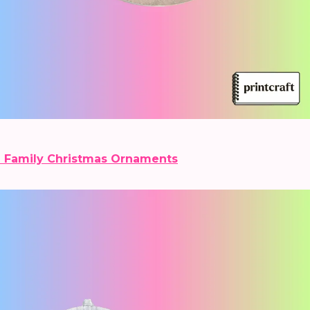
 Family Christmas Ornaments