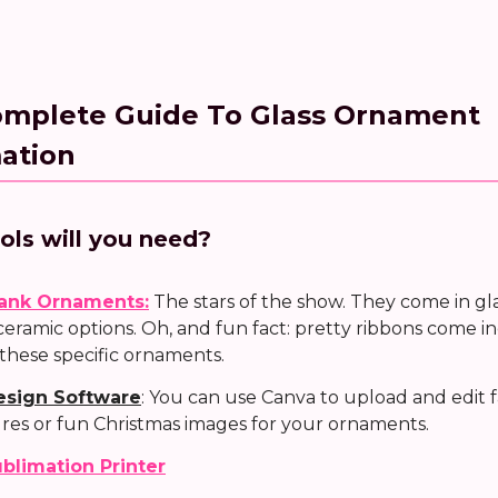
omplete Guide To Glass Ornament
ation
ols will you need?
ank Ornaments:
The stars of the show. They come in gl
ceramic options. Oh, and fun fact: pretty ribbons come 
 these specific ornaments.
esign Software
: You can use Canva to upload and edit 
ures or fun Christmas images for your ornaments.
blimation Printer