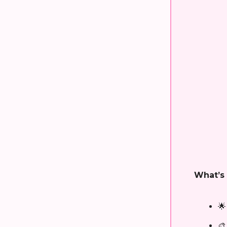
What’s 
🌟
🎨