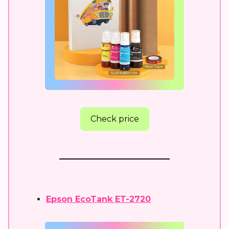
Check price
Epson EcoTank ET-2720