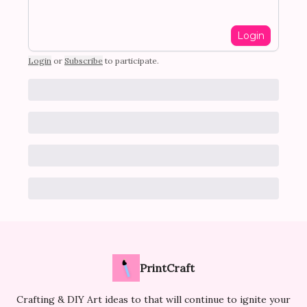
Login
Login
or
Subscribe
to participate
.
PrintCraft
Crafting & DIY Art ideas to that will continue to ignite your