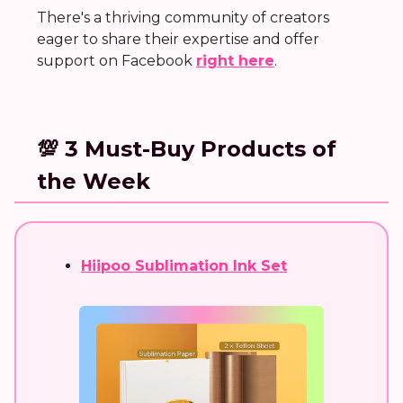
There's a thriving community of creators
eager to share their expertise and offer
support on Facebook
right here
.
💯 3 Must-Buy Products of
the Week
Hiipoo Sublimation Ink Set