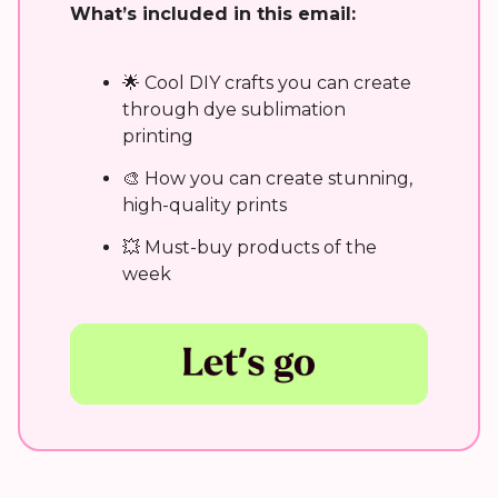
What’s included in this email:
🌟 Cool DIY crafts you can create
through dye sublimation
printing
🎨 How you can create stunning,
high-quality prints
💥 Must-buy products of the
week