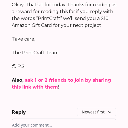
Okay! That’s it for today. Thanks for reading as
a reward for reading this far if you reply with
the words “PrintCraft” we’ll send you a $10
Amazon Gift Card for your next project
Take care,
The PrintCraft Team
🙂 P.S.
Also,
ask 1 or 2 friends to join by sharing
this link with them
!
Reply
Newest first
Add your comment