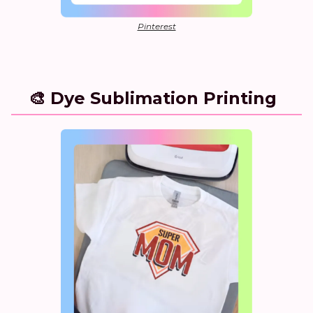
Pinterest
🎨 Dye Sublimation Printing