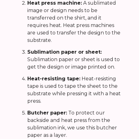
Heat press machine:
A sublimated
image or design needs to be
transferred on the shirt, and it
requires heat. Heat press machines
are used to transfer the design to the
substrate.
Sublimation paper or sheet:
Sublimation paper or sheet is used to
get the design or image printed on.
Heat-resisting tape:
Heat-resisting
tape is used to tape the sheet to the
substrate while pressing it with a heat
press.
Butcher paper:
To protect our
backside and heat press from the
sublimation ink, we use this butcher
paper as a layer.