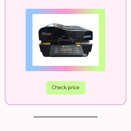
Check price