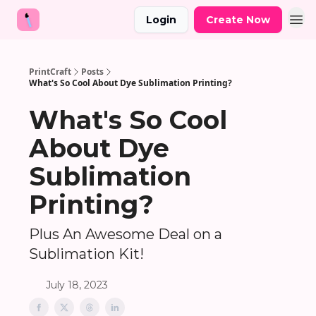
Login
Create Now
PrintCraft
Posts
What's So Cool About Dye Sublimation Printing?
What's So Cool
About Dye
Sublimation
Printing?
Plus An Awesome Deal on a
Sublimation Kit!
July 18, 2023