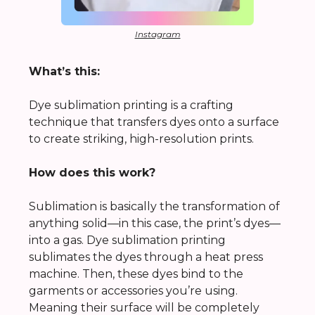
Instagram
What’s this:
Dye sublimation printing is a crafting
technique that transfers dyes onto a surface
to create striking, high-resolution prints.
How does this work?
Sublimation is basically the transformation of
anything solid—in this case, the print’s dyes—
into a gas. Dye sublimation printing
sublimates the dyes through a heat press
machine. Then, these dyes bind to the
garments or accessories you’re using.
Meaning their surface will be completely