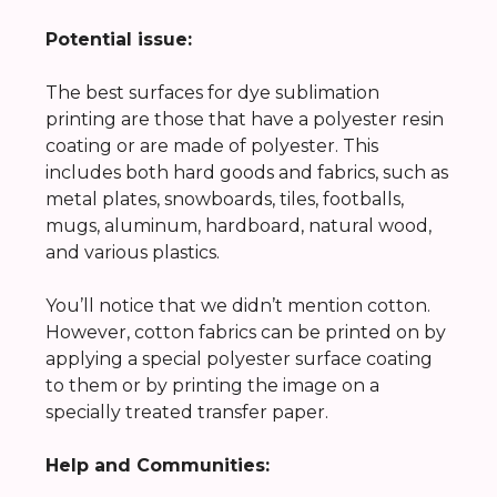
Potential issue:
The best surfaces for dye sublimation
printing are those that have a polyester resin
coating or are made of polyester. This
includes both hard goods and fabrics, such as
metal plates, snowboards, tiles, footballs,
mugs, aluminum, hardboard, natural wood,
and various plastics.
You’ll notice that we didn’t mention cotton.
However, cotton fabrics can be printed on by
applying a special polyester surface coating
to them or by printing the image on a
specially treated transfer paper.
Help and Communities: