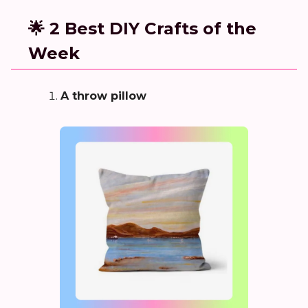
🌟 2 Best DIY Crafts of the
Week
A throw pillow