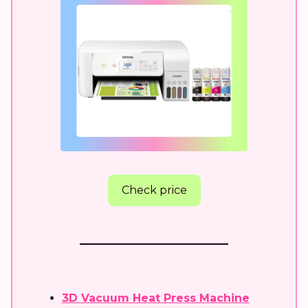
Check price
3D Vacuum Heat Press Machine