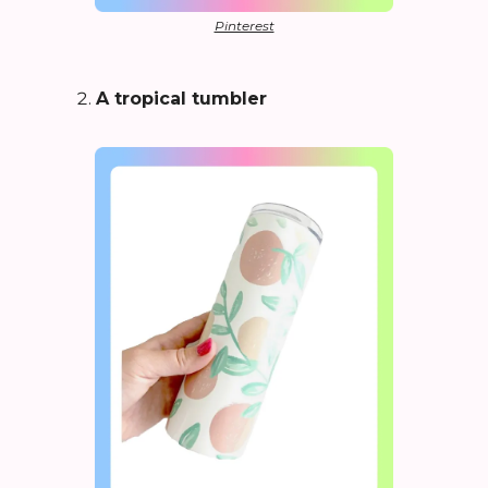
Pinterest
A tropical tumbler