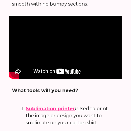
smooth with no bumpy sections.
What tools will you need?
Sublimation printer
:
Used to print
the image or design you want to
sublimate on your cotton shirt