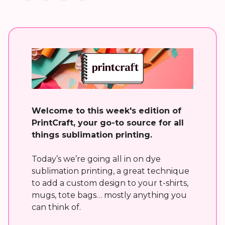
Welcome to this week's edition of
PrintCraft, your go-to source for all
things sublimation printing.
Today’s we’re going all in on dye
sublimation printing, a great technique
to add a custom design to your t-shirts,
mugs, tote bags… mostly anything you
can think of.