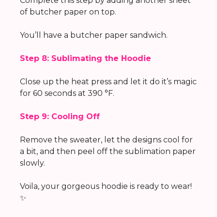
Complete this step by adding another sheet
of butcher paper on top.
You’ll have a butcher paper sandwich.
Step 8: Sublimating the Hoodie
Close up the heat press and let it do it’s magic
for 60 seconds at 390 °F.
Step 9: Cooling Off
Remove the sweater, let the designs cool for
a bit, and then peel off the sublimation paper
slowly.
Voila, your gorgeous hoodie is ready to wear!
✨