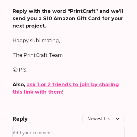
Reply with the word “PrintCraft” and we’ll
send you a $10 Amazon Gift Card for your
next project.
Happy sublimating,
The PrintCraft Team
🙂 P.S.
Also,
ask 1 or 2 friends to join by sharing
this link with them
!
Reply
Newest first
Add your comment