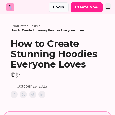
Login
Create Now
PrintCraft
Posts
How to Create Stunning Hoodies Everyone Loves
How to Create
Stunning Hoodies
Everyone Loves
🧥🙋
October 26, 2023