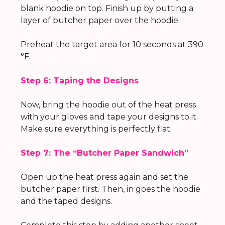
blank hoodie on top. Finish up by putting a
layer of butcher paper over the hoodie.
Preheat the target area for 10 seconds at 390
°F.
Step 6: Taping the Designs
Now, bring the hoodie out of the heat press
with your gloves and tape your designs to it.
Make sure everything is perfectly flat.
Step 7: The “Butcher Paper Sandwich”
Open up the heat press again and set the
butcher paper first. Then, in goes the hoodie
and the taped designs.