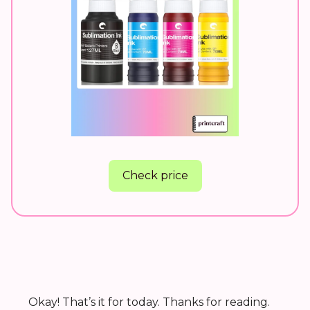
Check price
Okay! That’s it for today. Thanks for reading.