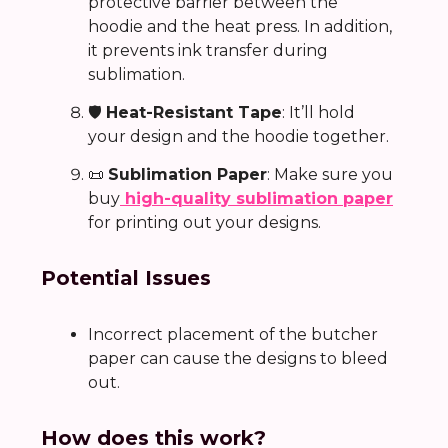
protective barrier between the
hoodie and the heat press. In addition,
it prevents ink transfer during
sublimation.
🛡️
Heat-Resistant Tape
: It’ll hold
your design and the hoodie together.
📜
Sublimation Paper
: Make sure you
buy
high-quality sublimation paper
for printing out your designs.
Potential Issues
Incorrect placement of the butcher
paper can cause the designs to bleed
out.
How does this work?