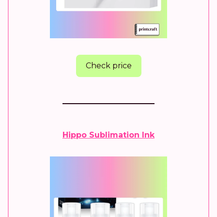
Check price
Hippo Sublimation Ink