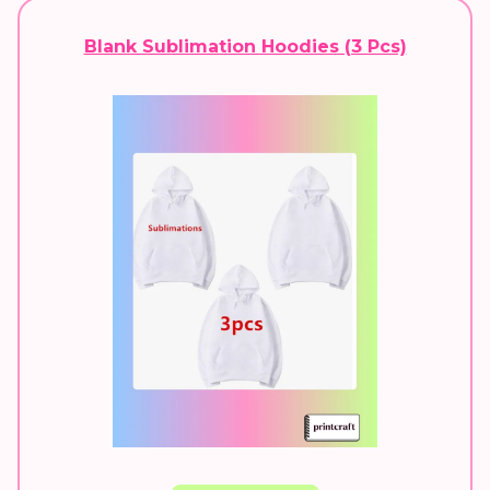
Blank Sublimation Hoodies (3 Pcs)