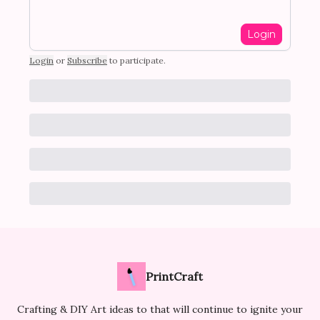
Login
Login
or
Subscribe
to participate
.
PrintCraft
Crafting & DIY Art ideas to that will continue to ignite your