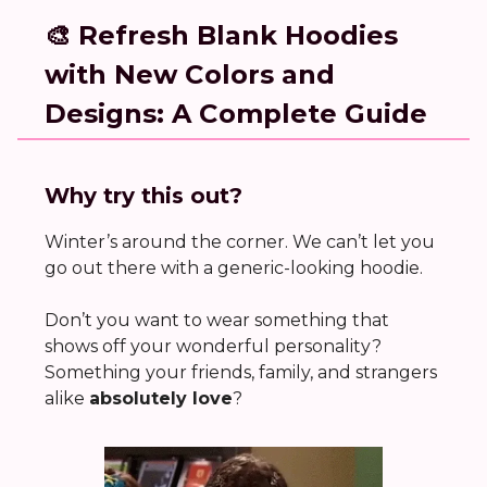
🎨 Refresh Blank Hoodies
with New Colors and
Designs: A Complete Guide
Why try this out?
Winter’s around the corner. We can’t let you
go out there with a generic-looking hoodie.
Don’t you want to wear something that
shows off your wonderful personality?
Something your friends, family, and strangers
alike
absolutely love
?