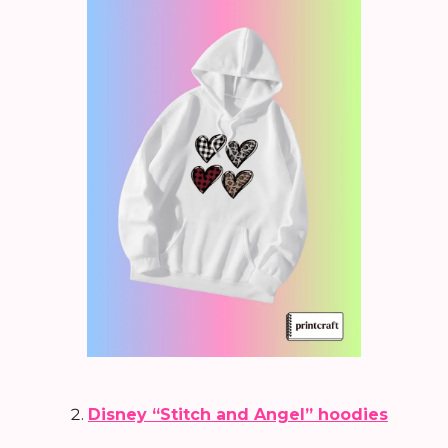
Disney “Stitch and Angel” hoodies