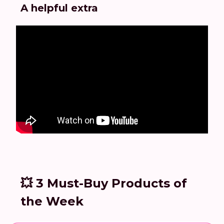
A helpful extra
💥 3 Must-Buy Products of
the Week