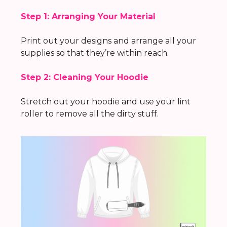
Step 1: Arranging Your Material
Print out your designs and arrange all your
supplies so that they’re within reach.
Step 2: Cleaning Your Hoodie
Stretch out your hoodie and use your lint
roller to remove all the dirty stuff.