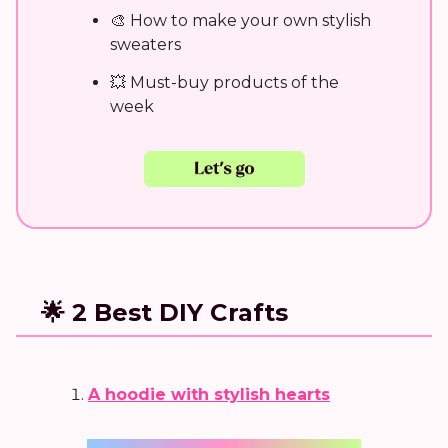
🎨 How to make your own stylish
sweaters
💥 Must-buy products of the
week
🌟 2 Best DIY Crafts
A hoodie with stylish hearts