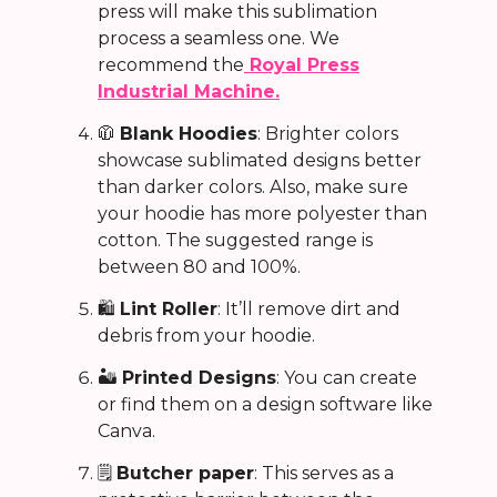
press will make this sublimation
process a seamless one. We
recommend the
Royal Press
Industrial Machine.
🧥
Blank Hoodies
: B
righter colors
showcase sublimated designs better
than darker colors. Also, make sure
your hoodie has more polyester than
cotton. The suggested range is
between 80 and 100%.
🛍️
Lint Roller
: It’ll remove dirt and
debris from your hoodie.
🏜️
Printed Designs
: You can create
or find them on a design software like
Canva.
🗒️
Butcher paper
: This serves as a