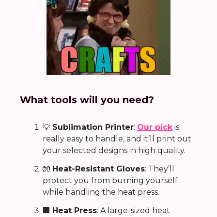
What tools will you need?
💡
Sublimation Printer
:
Our pick
is
really easy to handle, and it’ll print out
your selected designs in high quality.
🧤
Heat-Resistant Gloves
: They’ll
protect you from burning yourself
while handling the heat press.
🏢
Heat Press
: A large-sized heat