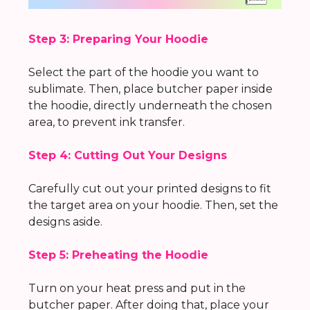
Step 3: Preparing Your Hoodie
Select the part of the hoodie you want to
sublimate. Then, place butcher paper inside
the hoodie, directly underneath the chosen
area, to prevent ink transfer.
Step 4: Cutting Out Your Designs
Carefully cut out your printed designs to fit
the target area on your hoodie. Then, set the
designs aside.
Step 5: Preheating the Hoodie
Turn on your heat press and put in the
butcher paper. After doing that, place your