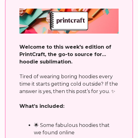
Welcome to this week's edition of
PrintCraft, the go-to source for…
hoodie sublimation.
Tired of wearing boring hoodies every
time it starts getting cold outside? If the
answer is yes, then this post’s for you. ✨
What’s included:
🌟 Some fabulous hoodies that
we found online