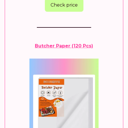
Check price
Butcher Paper (120 Pcs)